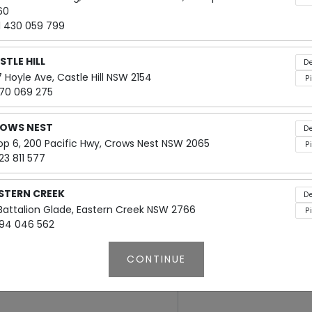
60
Box Types
1 430 059 799
Small: Serves 4-5 people
STLE HILL
De
Large: Serves 5-10 people
 Hoyle Ave, Castle Hill NSW 2154
P
70 069 275
Boxes are calculated 1.5 sandwi
OWS NEST
De
op 6, 200 Pacific Hwy, Crows Nest NSW 2065
P
23 811 577
STERN CREEK
De
$75
 Battalion Glade, Eastern Creek NSW 2766
P
94 046 562
CONTINUE
IZABETH ST
De
Add Notes
op 2, 80 Elizabeth Street, Sydney NSW 2000
P
24337977