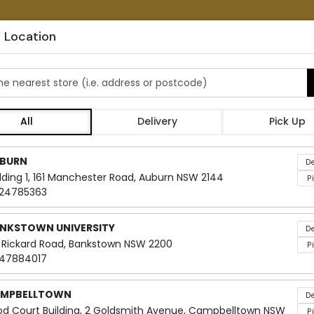
 Location
ATIONS
ORDER CATERING
FRANCHIS
he nearest store
All
Delivery
Pick Up
Classic T
Locations loaded.
BURN
De
ilding 1, 161 Manchester Road, Auburn NSW 2144
P
24785363
Embark on a delectable journey wi
with beloved ingredients! Whether
NKSTOWN UNIVERSITY
De
sandwiches are certain to please
 Rickard Road, Bankstown NSW 2200
P
47884017
Elevate your catering experience 
range of taste preferences. Our s
MPBELLTOWN
De
something for everyone to savour
od Court Building, 2 Goldsmith Avenue, Campbelltown NSW
P