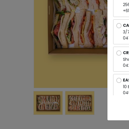
25
+6
CA
3/7
04
CR
Sh
04
EA
10
04
EL
Sh
04