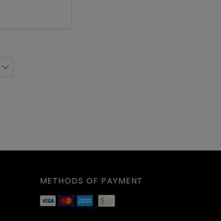
livery
ick Up
livery
ick Up
livery
ick Up
METHODS OF PAYMENT