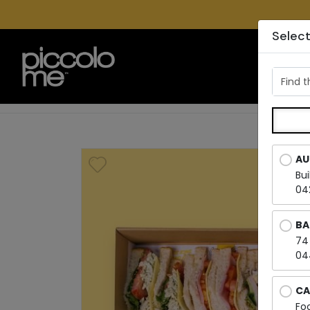
Select
LOC
Find t
AU
Bu
04
BA
74
04
CA
Fo