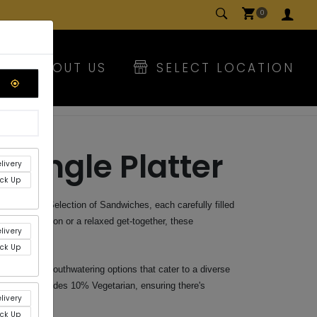
0
E
ABOUT US
SELECT LOCATION
riangle Platter
livery
ick Up
th our Mix Selection of Sandwiches, each carefully filled
 it's a luncheon or a relaxed get-together, these
livery
 your guests.
ick Up
with these mouthwatering options that cater to a diverse
election includes 10% Vegetarian, ensuring there's
livery
.
ick Up