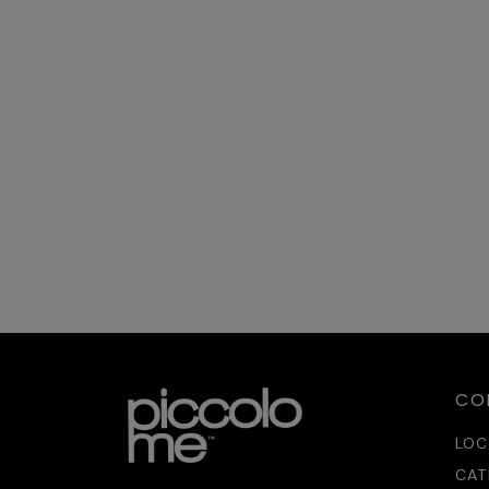
ER
Sh
20
04
HO
Un
04
IC
iC
25
04
CO
LOC
CAT