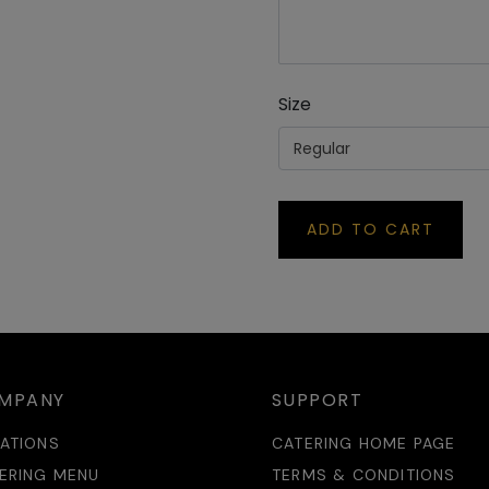
SKINEVILLE
De
op 9, 88 Macdonald St Park Sydney Village, Erskineville NSW
P
43
30 441 809
Size
RSLEY PARK
Regular
De
it 4/8 Johnston Crescent, Horsley Park NSW 2175
P
50566500
ADD TO CART
W
De
, Central Building, Innovation Campus, North Wollongong NSW
P
00
20990175
MPANY
SUPPORT
ATIONS
CATERING HOME PAGE
ERING MENU
TERMS & CONDITIONS