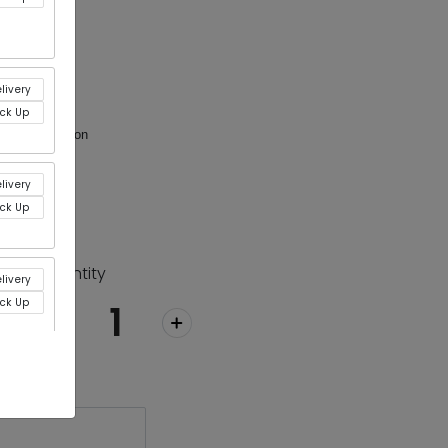
livery
ick Up
ches per person
livery
ick Up
Quantity
livery
ick Up
livery
ick Up