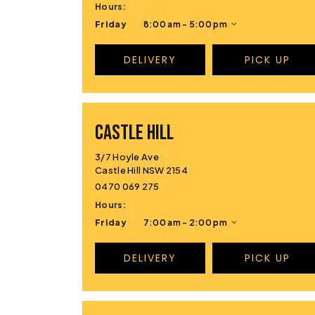
Hours:
Friday
8:00 am - 5:00 pm
DELIVERY
PICK UP
CASTLE HILL
3/7 Hoyle Ave
Castle Hill NSW 2154
0470 069 275
Hours:
Friday
7:00 am - 2:00 pm
DELIVERY
PICK UP