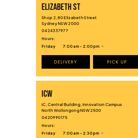
ELIZABETH ST
Shop 2, 80 Elizabeth Street
Sydney NSW 2000
0424337977
Hours:
Friday
7:00 am - 2:00 pm
DELIVERY
PICK UP
ICW
iC, Central Building, Innovation Campus
North Wollongong NSW 2500
0420990175
Hours:
Friday
7:00 am - 2:30 pm