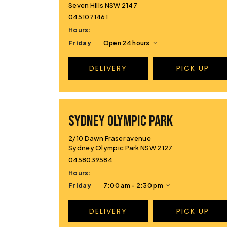
Seven Hills NSW 2147
0451071461
Hours:
Friday
Open 24 hours
DELIVERY
PICK UP
Sydney Olympic Park
2/10 Dawn Fraser avenue
Sydney Olympic Park NSW 2127
0458039584
Hours:
Friday
7:00 am - 2:30 pm
DELIVERY
PICK UP