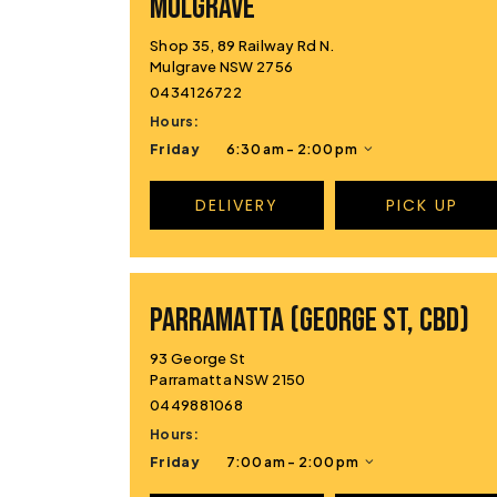
MULGRAVE
Shop 35, 89 Railway Rd N.
Mulgrave NSW 2756
0434126722
Hours:
Friday
6:30 am - 2:00 pm
DELIVERY
PICK UP
PARRAMATTA (GEORGE ST, CBD)
93 George St
Parramatta NSW 2150
0449881068
Hours:
Friday
7:00 am - 2:00 pm