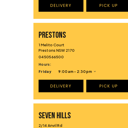
DELIVERY
PICK UP
PRESTONS
1 Melito Court
Prestons NSW 2170
0450566500
Hours:
Friday
9:00 am - 2:30 pm
DELIVERY
PICK UP
SEVEN HILLS
2/14 Anvil Rd