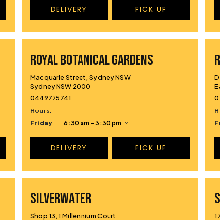
DELIVERY
PICK UP
ROYAL BOTANICAL GARDENS
R
Macquarie Street, Sydney NSW
D
Sydney NSW 2000
E
0449775741
0
Hours:
H
Friday
6:30 am - 3:30 pm
F
DELIVERY
PICK UP
SILVERWATER
S
Shop 13, 1 Millennium Court
1