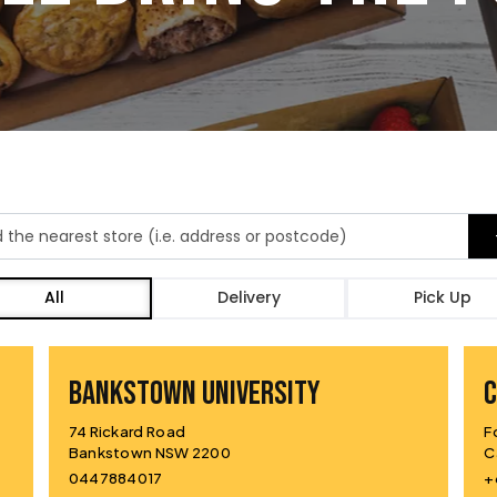
All
Delivery
Pick Up
BANKSTOWN UNIVERSITY
74 Rickard Road
F
Bankstown NSW 2200
C
0447884017
+