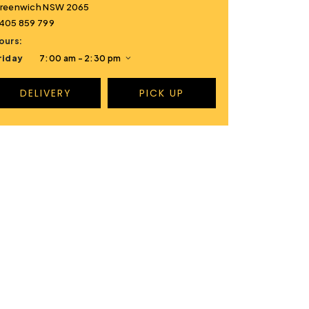
reenwich NSW 2065
405 859 799
ours:
riday
7:00 am - 2:30 pm
DELIVERY
PICK UP