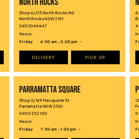
NORTH ROCKS
Shop 6/213 North Rocks Rd
6
North Rocks NSW 2151
B
0402044647
4
Hours:
H
Friday
6:00 am - 3:00 pm
F
DELIVERY
PICK UP
PARRAMATTA SQUARE
P
Shop 2/169 Macquarie St
1
Parramatta NSW 2150
P
0400 232 100
0
Hours:
H
Friday
7:00 am - 1:00 pm
F