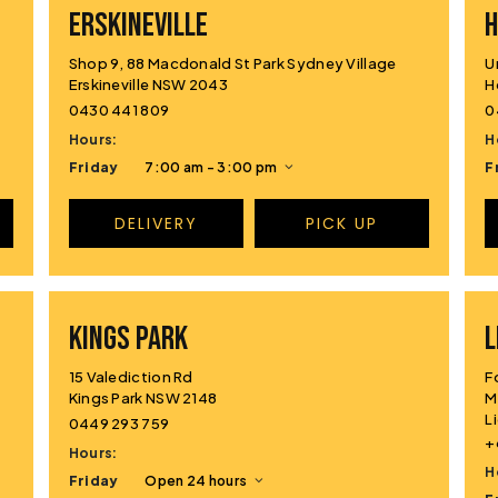
ERSKINEVILLE
H
Shop 9, 88 Macdonald St Park Sydney Village
U
Erskineville NSW 2043
H
0430 441 809
0
Hours:
H
Friday
7:00 am - 3:00 pm
F
DELIVERY
PICK UP
KINGS PARK
L
15 Valediction Rd
F
Kings Park NSW 2148
M
L
0449 293 759
+
Hours:
H
Friday
Open 24 hours