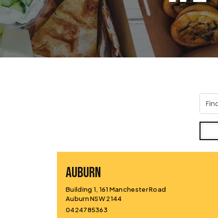
AUBURN
Building 1, 161 Manchester Road
Auburn NSW 2144
0424785363