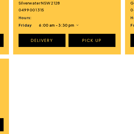
Silverwater NSW 2128
G
0499 001 315
0
Hours:
H
Friday
6:00 am - 3:30 pm
F
DELIVERY
PICK UP