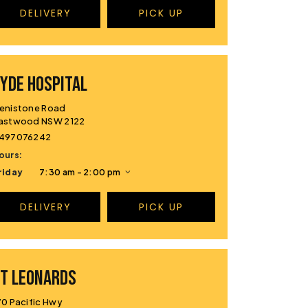
DELIVERY
PICK UP
YDE HOSPITAL
enistone Road
astwood NSW 2122
497076242
ours:
riday
7:30 am - 2:00 pm
DELIVERY
PICK UP
T LEONARDS
70 Pacific Hwy