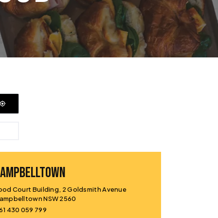
CAMPBELLTOWN
ood Court Building, 2 Goldsmith Avenue
ampbelltown NSW 2560
61 430 059 799