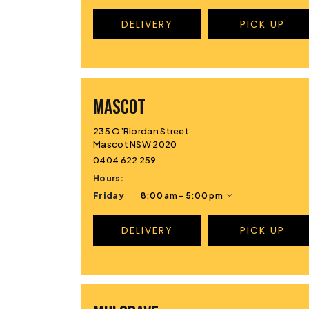
DELIVERY
PICK UP
MASCOT
235 O’Riordan Street
Mascot NSW 2020
0404 622 259
Hours:
Friday
8:00 am - 5:00 pm
DELIVERY
PICK UP