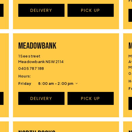
F
DELIVERY
PICK UP
MEADOWBANK
1 See street
M
Meadowbank NSW 2114
A
M
0405 787 188
0
Hours:
H
Friday
8:00 am - 2:00 pm
F
DELIVERY
PICK UP