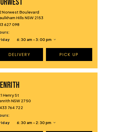
NORWEST
2 Norwest Boulevard
aulkham Hills NSW 2153
13 627 098
ours:
riday
6:30 am - 3:00 pm
DELIVERY
PICK UP
ENRITH
21 Henry St
enrith NSW 2750
433 764 722
ours:
riday
6:30 am - 2:30 pm