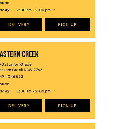
ours:
riday
9:00 am - 2:00 pm
DELIVERY
PICK UP
ASTERN CREEK
0 Battalion Glade
astern Creek NSW 2766
494 046 562
ours:
riday
8:00 am - 2:00 pm
DELIVERY
PICK UP