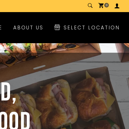
0
E
ABOUT US
SELECT LOCATION
D,
FOOD