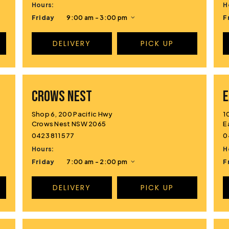
Hours:
H
Friday
9:00 am - 3:00 pm
F
DELIVERY
PICK UP
CROWS NEST
E
Shop 6, 200 Pacific Hwy
1
Crows Nest NSW 2065
E
0423 811 577
0
Hours:
H
Friday
7:00 am - 2:00 pm
F
DELIVERY
PICK UP