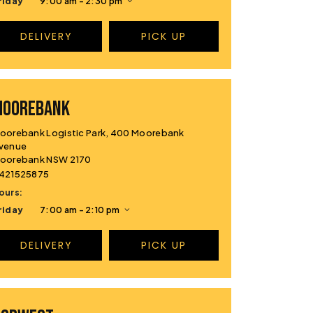
riday
9:00 am - 2:30 pm
DELIVERY
PICK UP
MOOREBANK
oorebank Logistic Park, 400 Moorebank
venue
oorebank NSW 2170
421525875
ours:
riday
7:00 am - 2:10 pm
DELIVERY
PICK UP