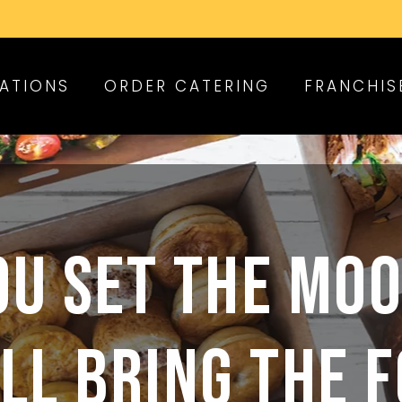
ATIONS
ORDER CATERING
FRANCHIS
OU SET THE MOO
LL BRING THE 