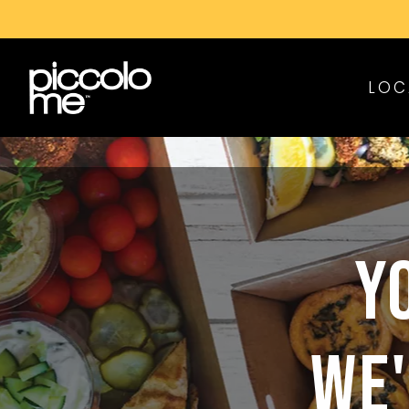
LOC
Y
WE'