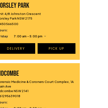
ORSLEY PARK
nit 4/8 Johnston Crescent
orsley Park NSW 2175
450566500
ours:
riday
7:00 am - 5:00 pm
DELIVERY
PICK UP
IDCOMBE
orensic Medicine & Coroners Court Complex, 1A
ain Ave
idcombe NSW 2141
61295639018
ours: