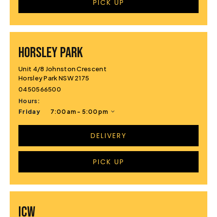
PICK UP
HORSLEY PARK
Unit 4/8 Johnston Crescent
Horsley Park NSW 2175
0450566500
Hours:
Friday
7:00 am - 5:00 pm
DELIVERY
PICK UP
ICW