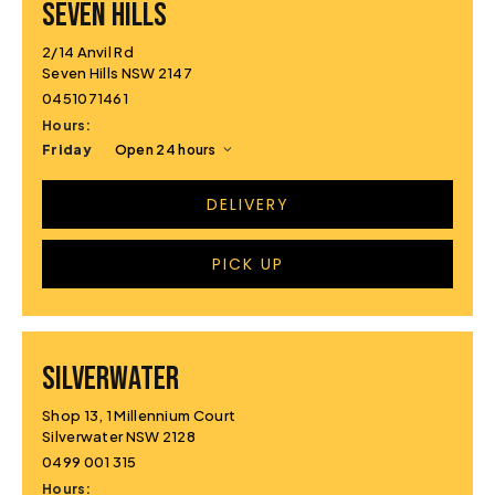
SEVEN HILLS
2/14 Anvil Rd
Seven Hills NSW 2147
0451071461
Hours:
Friday
Open 24 hours
DELIVERY
PICK UP
SILVERWATER
Shop 13, 1 Millennium Court
Silverwater NSW 2128
0499 001 315
Hours: