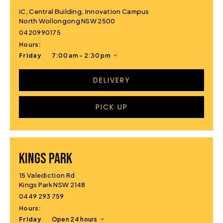
iC, Central Building, Innovation Campus
North Wollongong NSW 2500
0420990175
Hours:
Friday
7:00 am - 2:30 pm
DELIVERY
PICK UP
KINGS PARK
15 Valediction Rd
Kings Park NSW 2148
0449 293 759
Hours:
Friday
Open 24 hours