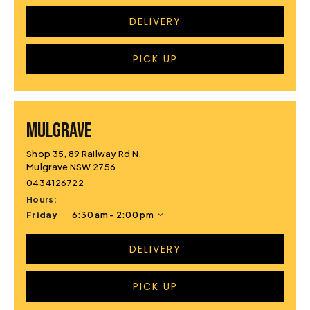
DELIVERY
PICK UP
MULGRAVE
Shop 35, 89 Railway Rd N.
Mulgrave NSW 2756
0434126722
Hours:
Friday
6:30 am - 2:00 pm
DELIVERY
PICK UP