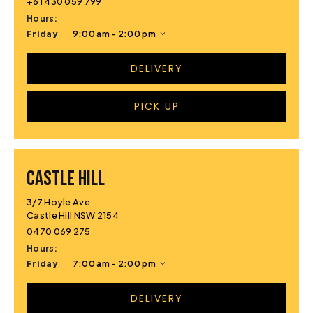
+61 430 059 799
Hours:
Friday
9:00 am - 2:00 pm
DELIVERY
PICK UP
CASTLE HILL
3/7 Hoyle Ave
Castle Hill NSW 2154
0470 069 275
Hours:
Friday
7:00 am - 2:00 pm
DELIVERY