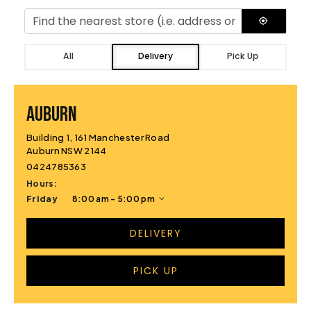
All
Delivery
Pick Up
AUBURN
Building 1, 161 Manchester Road
Auburn NSW 2144
0424785363
Hours:
Friday
8:00 am - 5:00 pm
DELIVERY
PICK UP