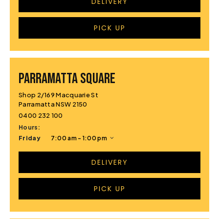
DELIVERY
PICK UP
PARRAMATTA SQUARE
Shop 2/169 Macquarie St
Parramatta NSW 2150
0400 232 100
Hours:
Friday
7:00 am - 1:00 pm
DELIVERY
PICK UP