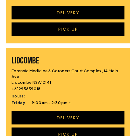
DELIVERY
PICK UP
LIDCOMBE
Forensic Medicine & Coroners Court Complex, 1A Main
Ave
Lidcombe NSW 2141
+61295639018
Hours:
Friday
9:00 am - 2:30 pm
DELIVERY
PICK UP