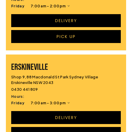
Friday
7:00 am - 2:00 pm
DELIVERY
PICK UP
ERSKINEVILLE
Shop 9, 88 Macdonald St Park Sydney Village
Erskineville NSW 2043
0430 441 809
Hours:
Friday
7:00 am - 3:00 pm
DELIVERY