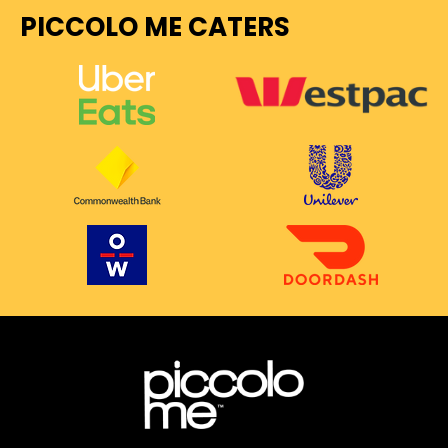
PICCOLO ME CATERS