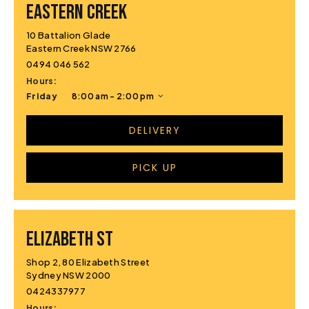
EASTERN CREEK
10 Battalion Glade
Eastern Creek NSW 2766
0494 046 562
Hours:
Friday
8:00 am - 2:00 pm
DELIVERY
PICK UP
ELIZABETH ST
Shop 2, 80 Elizabeth Street
Sydney NSW 2000
0424337977
Hours: