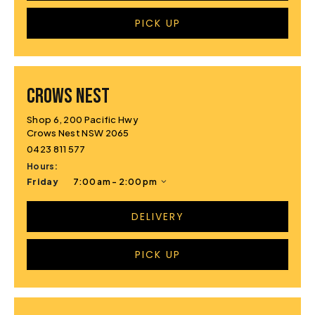
PICK UP
CROWS NEST
Shop 6, 200 Pacific Hwy
Crows Nest NSW 2065
0423 811 577
Hours:
Friday
7:00 am - 2:00 pm
DELIVERY
PICK UP