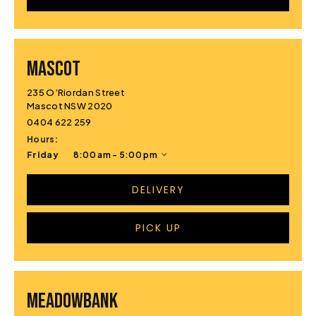
MASCOT
235 O’Riordan Street
Mascot NSW 2020
0404 622 259
Hours:
Friday
8:00 am - 5:00 pm
DELIVERY
PICK UP
MEADOWBANK