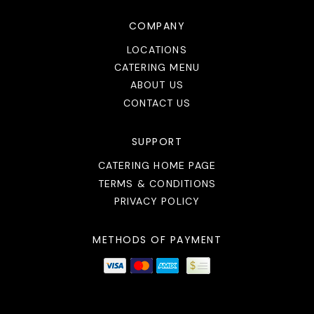
COMPANY
LOCATIONS
CATERING MENU
ABOUT US
CONTACT US
SUPPORT
CATERING HOME PAGE
TERMS & CONDITIONS
PRIVACY POLICY
METHODS OF PAYMENT