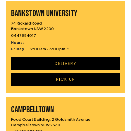
BANKSTOWN UNIVERSITY
74 Rickard Road
Bankstown NSW 2200
0447884017
Hours:
Friday
9:00 am - 3:00 pm
DELIVERY
PICK UP
CAMPBELLTOWN
Food Court Building, 2 Goldsmith Avenue
Campbelltown NSW 2560