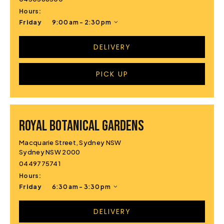
Hours:
Friday
9:00 am - 2:30 pm
DELIVERY
PICK UP
ROYAL BOTANICAL GARDENS
Macquarie Street, Sydney NSW
Sydney NSW 2000
0449775741
Hours:
Friday
6:30 am - 3:30 pm
DELIVERY