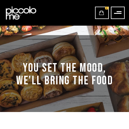
0
YOU SET THE MOOD,
WE'LL BRING THE FOOD