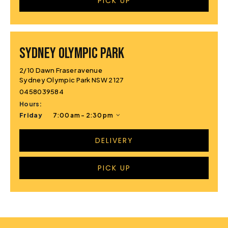
PICK UP
Sydney Olympic Park
2/10 Dawn Fraser avenue
Sydney Olympic Park NSW 2127
0458039584
Hours:
Friday
7:00 am - 2:30 pm
DELIVERY
PICK UP