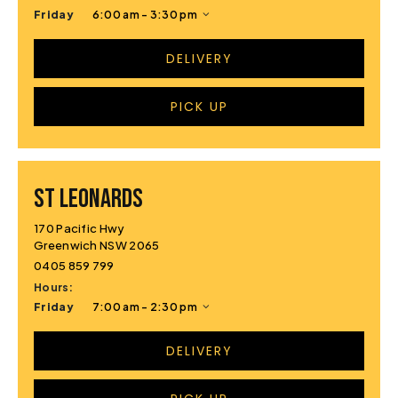
Friday
6:00 am - 3:30 pm
DELIVERY
PICK UP
ST LEONARDS
170 Pacific Hwy
Greenwich NSW 2065
0405 859 799
Hours:
Friday
7:00 am - 2:30 pm
DELIVERY