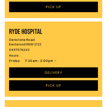
PICK UP
RYDE HOSPITAL
Denistone Road
Eastwood NSW 2122
0497076242
Hours:
Friday
7:30 am - 2:00 pm
DELIVERY
PICK UP