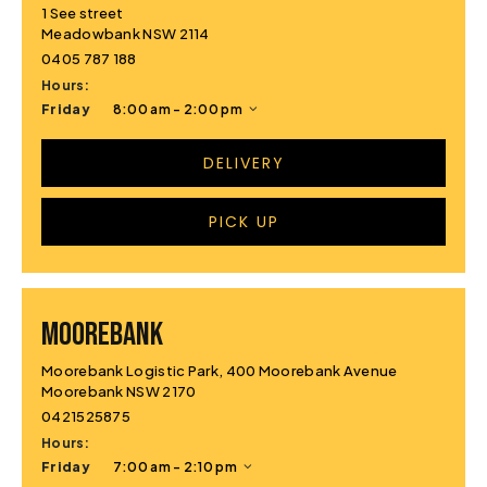
1 See street
Meadowbank NSW 2114
0405 787 188
Hours:
Friday
8:00 am - 2:00 pm
DELIVERY
PICK UP
MOOREBANK
Moorebank Logistic Park, 400 Moorebank Avenue
Moorebank NSW 2170
0421525875
Hours:
Friday
7:00 am - 2:10 pm