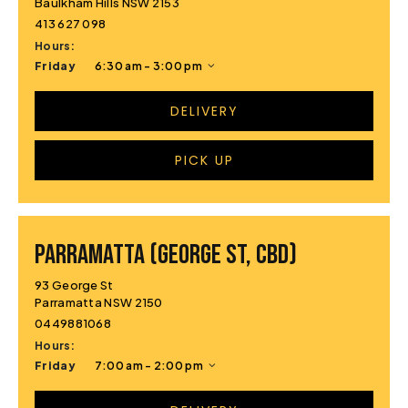
Baulkham Hills NSW 2153
413 627 098
Hours:
Friday
6:30 am - 3:00 pm
DELIVERY
PICK UP
PARRAMATTA (GEORGE ST, CBD)
93 George St
Parramatta NSW 2150
0449881068
Hours:
Friday
7:00 am - 2:00 pm