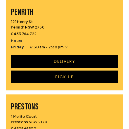
PENRITH
121 Henry St
Penrith NSW 2750
0433 764 722
Hours:
Friday
6:30 am - 2:30 pm
DELIVERY
PICK UP
PRESTONS
1 Melito Court
Prestons NSW 2170
0450566500