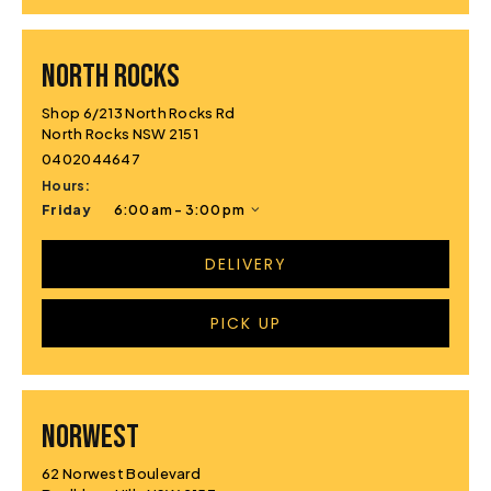
NORTH ROCKS
Shop 6/213 North Rocks Rd
North Rocks NSW 2151
0402044647
Hours:
Friday
6:00 am - 3:00 pm
DELIVERY
PICK UP
NORWEST
62 Norwest Boulevard